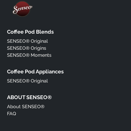
Coffee Pod Blends
SENSEO® Original
SENSEO® Origins
SENSEO® Moments
Coffee Pod Appliances
SENSEO® Original
ABOUT SENSEO®
About SENSEO®
FAQ