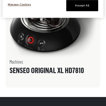
Manage Cookies
Accept All
Machines
SENSEO ORIGINAL XL HD7810