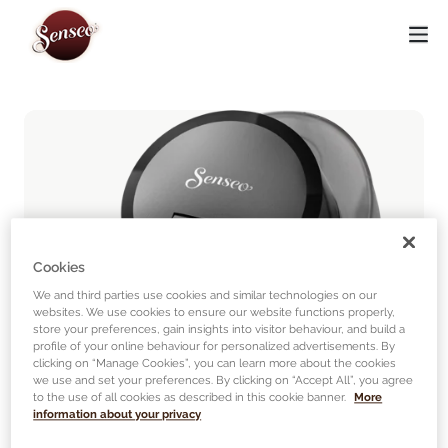
Cookies
We and third parties use cookies and similar technologies on our
websites. We use cookies to ensure our website functions properly,
store your preferences, gain insights into visitor behaviour, and build a
profile of your online behaviour for personalized advertisements. By
clicking on “Manage Cookies”, you can learn more about the cookies
we use and set your preferences. By clicking on “Accept All”, you agree
to the use of all cookies as described in this cookie banner.
More
information about your privacy