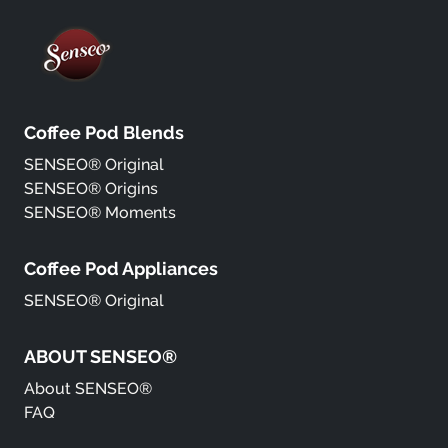
Coffee Pod Blends
SENSEO® Original
SENSEO® Origins
SENSEO® Moments
Coffee Pod Appliances
SENSEO® Original
ABOUT SENSEO®
About SENSEO®
FAQ