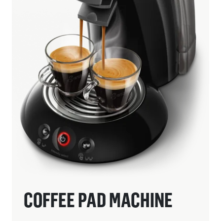
COFFEE PAD MACHINE