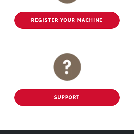
REGISTER YOUR MACHINE
SUPPORT