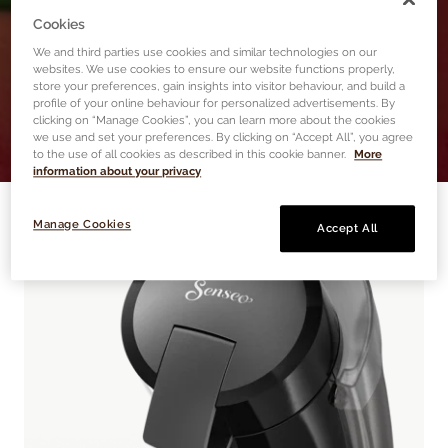
TRY NOW
Cookies
We and third parties use cookies and similar technologies on our
websites. We use cookies to ensure our website functions properly,
store your preferences, gain insights into visitor behaviour, and build a
profile of your online behaviour for personalized advertisements. By
clicking on “Manage Cookies”, you can learn more about the cookies
we use and set your preferences. By clicking on “Accept All”, you agree
to the use of all cookies as described in this cookie banner.
More
information about your privacy
Manage Cookies
Accept All