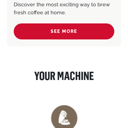
Discover the most exciting way to brew
fresh coffee at home.
SEE MORE
(COFFEE PAD MACHINE)
YOUR MACHINE