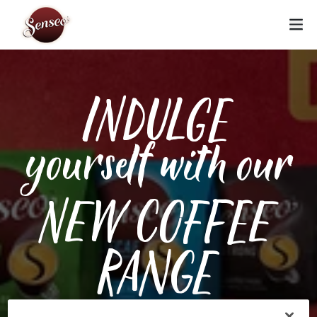
INDULGE
yourself with our
NEW COFFEE
RANGE